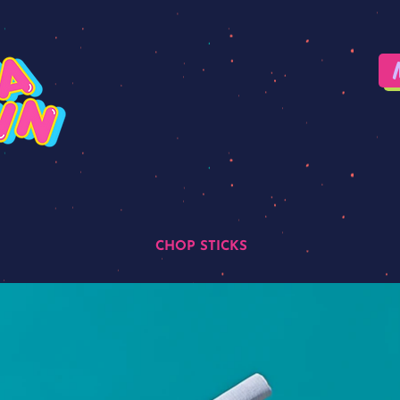
CHOP STICKS