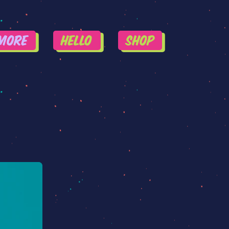
More
HELLO
SHOP