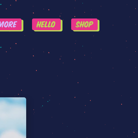
More
HELLO
SHOP