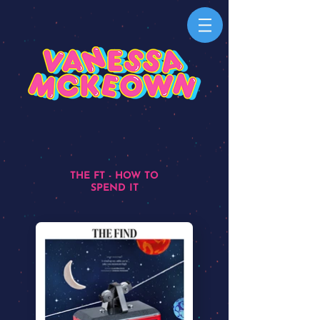
THE FT - HOW TO
SPEND IT